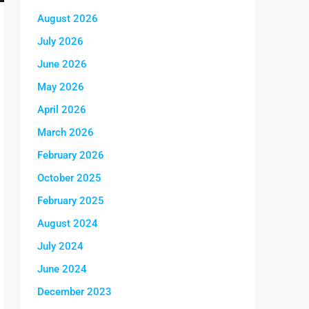
August 2026
July 2026
June 2026
May 2026
April 2026
March 2026
February 2026
October 2025
February 2025
August 2024
July 2024
June 2024
December 2023