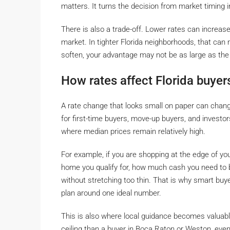
matters. It turns the decision from market timing in
There is also a trade-off. Lower rates can increase
market. In tighter Florida neighborhoods, that can
soften, your advantage may not be as large as the
How rates affect Florida buyers
A rate change that looks small on paper can chan
for first-time buyers, move-up buyers, and investor
where median prices remain relatively high.
For example, if you are shopping at the edge of y
home you qualify for, how much cash you need to b
without stretching too thin. That is why smart buy
plan around one ideal number.
This is also where local guidance becomes valuabl
ceiling than a buyer in Boca Raton or Weston, even