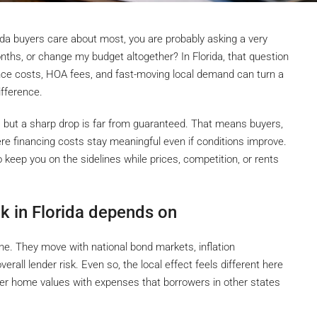
ida buyers care about most, you are probably asking a very
onths, or change my budget altogether? In Florida, that question
ce costs, HOA fees, and fast-moving local demand can turn a
fference.
, but a sharp drop is far from guaranteed. That means buyers,
ere financing costs stay meaningful even if conditions improve.
so keep you on the sidelines while prices, competition, or rents
k in Florida depends on
one. They move with national bond markets, inflation
erall lender risk. Even so, the local effect feels different here
er home values with expenses that borrowers in other states