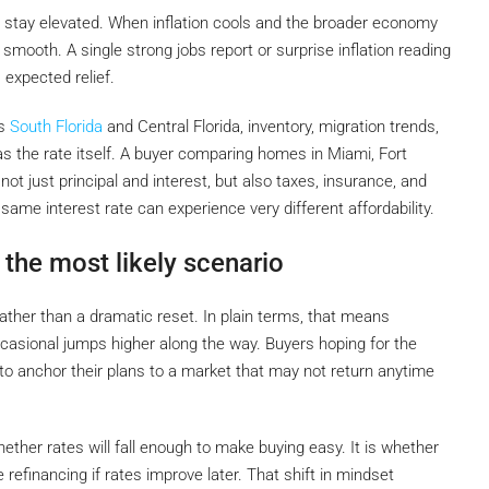
o stay elevated. When inflation cools and the broader economy
y smooth. A single strong jobs report or surprise inflation reading
expected relief.
ss
South Florida
and Central Florida, inventory, migration trends,
the rate itself. A buyer comparing homes in Miami, Fort
 not just principal and interest, but also taxes, insurance, and
ame interest rate can experience very different affordability.
 the most likely scenario
ther than a dramatic reset. In plain terms, that means
asional jumps higher along the way. Buyers hoping for the
 to anchor their plans to a market that may not return anytime
ether rates will fall enough to make buying easy. It is whether
efinancing if rates improve later. That shift in mindset