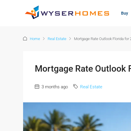
content
Buy
Home
Real Estate
Mortgage Rate Outlook Florida for
Mortgage Rate Outlook F
3 months ago
Real Estate