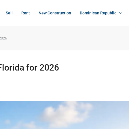
Sell
Rent
New Construction
Dominican Republic
 2026
lorida for 2026