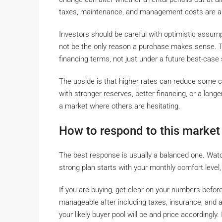
taxes, maintenance, and management costs are al
Investors should be careful with optimistic assump
not be the only reason a purchase makes sense. T
financing terms, not just under a future best-case 
The upside is that higher rates can reduce some co
with stronger reserves, better financing, or a longe
a market where others are hesitating.
How to respond to this market
The best response is usually a balanced one. Watch
strong plan starts with your monthly comfort level,
If you are buying, get clear on your numbers befo
manageable after including taxes, insurance, and a
your likely buyer pool will be and price accordingly.