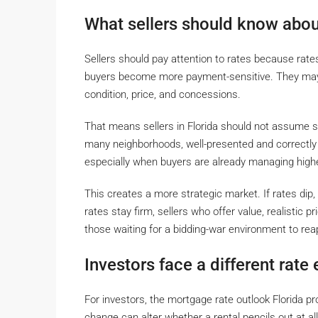
What sellers should know about
Sellers should pay attention to rates because rat
buyers become more payment-sensitive. They may s
condition, price, and concessions.
That means sellers in Florida should not assume s
many neighborhoods, well-presented and correctly 
especially when buyers are already managing high
This creates a more strategic market. If rates dip, 
rates stay firm, sellers who offer value, realistic p
those waiting for a bidding-war environment to rea
Investors face a different rate
For investors, the mortgage rate outlook Florida pro
change can alter whether a rental pencils out at all