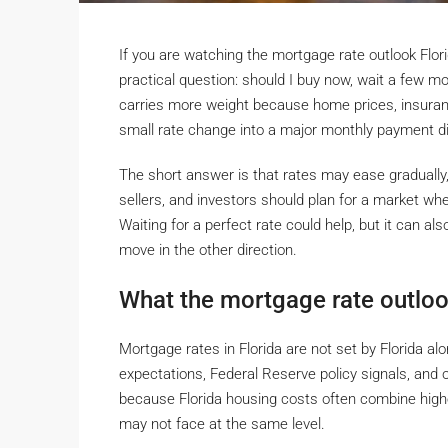
If you are watching the mortgage rate outlook Flor
practical question: should I buy now, wait a few m
carries more weight because home prices, insuran
small rate change into a major monthly payment di
The short answer is that rates may ease gradually
sellers, and investors should plan for a market wh
Waiting for a perfect rate could help, but it can al
move in the other direction.
What the mortgage rate outloo
Mortgage rates in Florida are not set by Florida al
expectations, Federal Reserve policy signals, and ov
because Florida housing costs often combine high
may not face at the same level.