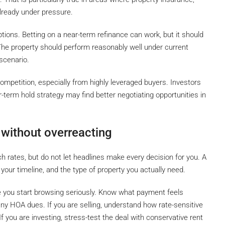
ready under pressure.
tions. Betting on a near-term refinance can work, but it should
he property should perform reasonably well under current
scenario.
mpetition, especially from highly leveraged buyers. Investors
r-term hold strategy may find better negotiating opportunities in
 without overreacting
 rates, but do not let headlines make every decision for you. A
 your timeline, and the type of property you actually need.
re you start browsing seriously. Know what payment feels
ny HOA dues. If you are selling, understand how rate-sensitive
 If you are investing, stress-test the deal with conservative rent