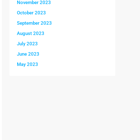
November 2023
October 2023
September 2023
August 2023
July 2023
June 2023
May 2023