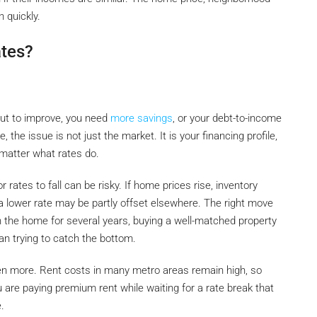
 quickly.
ates?
out to improve, you need
more savings
, or your debt-to-income
, the issue is not just the market. It is your financing profile,
 matter what rates do.
or rates to fall can be risky. If home prices rise, inventory
 a lower rate may be partly offset elsewhere. The right move
in the home for several years, buying a well-matched property
an trying to catch the bottom.
even more. Rent costs in many metro areas remain high, so
 are paying premium rent while waiting for a rate break that
.