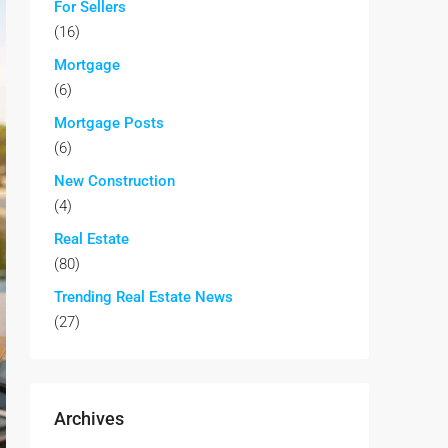
For Sellers
(16)
Mortgage
(6)
Mortgage Posts
(6)
New Construction
(4)
Real Estate
(80)
Trending Real Estate News
(27)
Archives