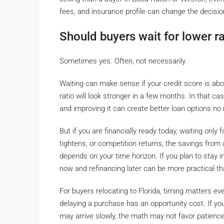
fees, and insurance profile can change the decision
Should buyers wait for lower r
Sometimes yes. Often, not necessarily.
Waiting can make sense if your credit score is ab
ratio will look stronger in a few months. In that case
and improving it can create better loan options no
But if you are financially ready today, waiting only f
tightens, or competition returns, the savings from
depends on your time horizon. If you plan to stay 
now and refinancing later can be more practical th
For buyers relocating to Florida, timing matters 
delaying a purchase has an opportunity cost. If you
may arrive slowly, the math may not favor patience