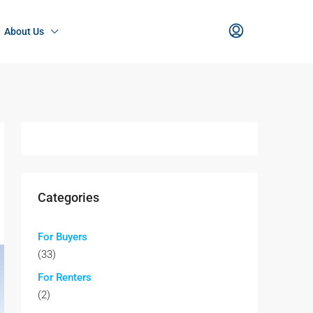
About Us
Categories
For Buyers
(33)
For Renters
(2)