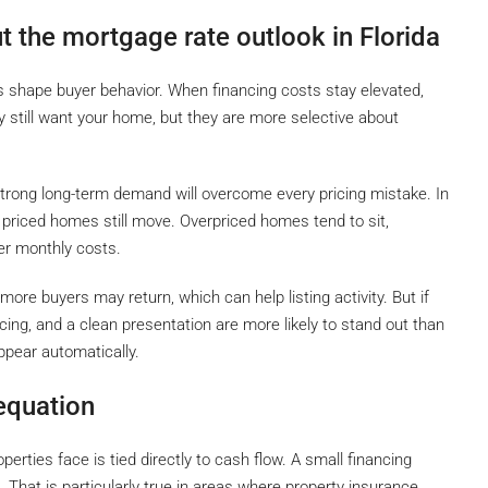
 the mortgage rate outlook in Florida
es shape buyer behavior. When financing costs stay elevated,
till want your home, but they are more selective about
trong long-term demand will overcome every pricing mistake. In
priced homes still move. Overpriced homes tend to sit,
er monthly costs.
more buyers may return, which can help listing activity. But if
ricing, and a clean presentation are more likely to stand out than
ppear automatically.
 equation
perties face is tied directly to cash flow. A small financing
. That is particularly true in areas where property insurance,