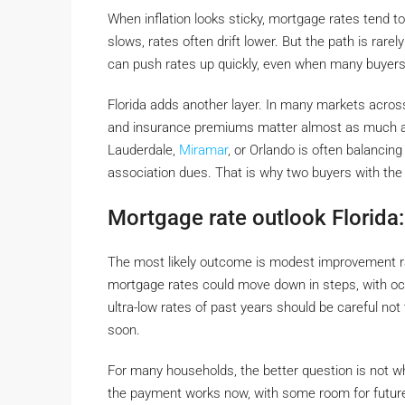
When inflation looks sticky, mortgage rates tend t
slows, rates often drift lower. But the path is rarel
can push rates up quickly, even when many buyers 
Florida adds another layer. In many markets acro
and insurance premiums matter almost as much as 
Lauderdale,
Miramar
, or Orlando is often balancing
association dues. That is why two buyers with the s
Mortgage rate outlook Florida:
The most likely outcome is modest improvement ra
mortgage rates could move down in steps, with occ
ultra-low rates of past years should be careful not
soon.
For many households, the better question is not wh
the payment works now, with some room for future r