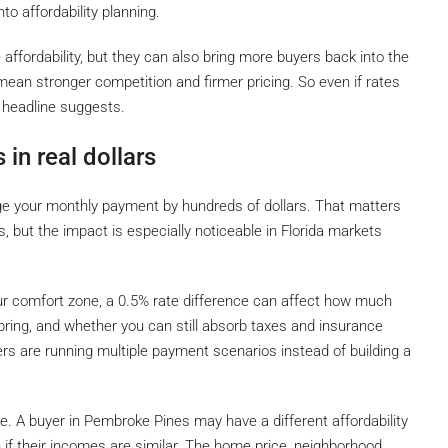
to affordability planning.
 affordability, but they can also bring more buyers back into the
 mean stronger competition and firmer pricing. So even if rates
 headline suggests.
 in real dollars
ge your monthly payment by hundreds of dollars. That matters
s, but the impact is especially noticeable in Florida markets
our comfort zone, a 0.5% rate difference can affect how much
ring, and whether you can still absorb taxes and insurance
ers are running multiple payment scenarios instead of building a
e. A buyer in Pembroke Pines may have a different affordability
 if their incomes are similar. The home price, neighborhood