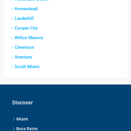
Homestead
Lauderhill
Cooper City
Wilton Manors
Clewiston
Aventura
South Miami
Discover
Miami
Boca Raton