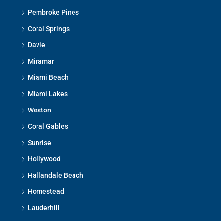
Pembroke Pines
Coral Springs
Davie
Miramar
Miami Beach
Miami Lakes
Weston
Coral Gables
Sunrise
Hollywood
Hallandale Beach
Homestead
Lauderhill