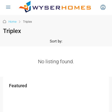
content
Home
Triplex
Triplex
Sort by:
No listing found.
Featured