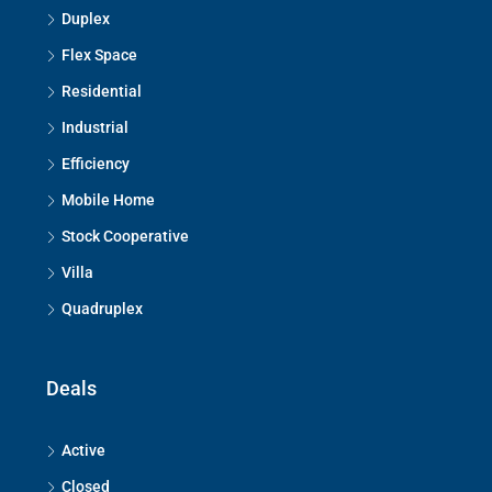
Duplex
Flex Space
Residential
Industrial
Efficiency
Mobile Home
Stock Cooperative
Villa
Quadruplex
Deals
Active
Closed