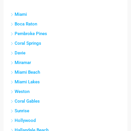
Miami
Boca Raton
Pembroke Pines
Coral Springs
Davie
Miramar
Miami Beach
Miami Lakes
Weston
Coral Gables
Sunrise
Hollywood
Hallandale Beach