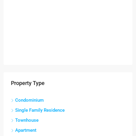
Property Type
Condominium
Single Family Residence
Townhouse
Apartment