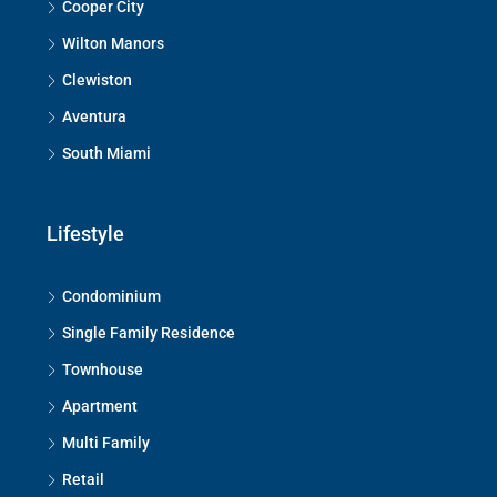
Cooper City
Wilton Manors
Clewiston
Aventura
South Miami
Lifestyle
Condominium
Single Family Residence
Townhouse
Apartment
Multi Family
Retail