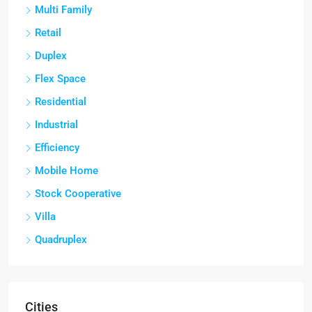
Multi Family
Retail
Duplex
Flex Space
Residential
Industrial
Efficiency
Mobile Home
Stock Cooperative
Villa
Quadruplex
Cities