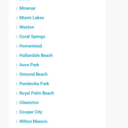
Miramar
Miami Lakes
Weston
Coral Springs
Homestead
Hallandale Beach
Avon Park
Ormond Beach
Pembroke Park
Royal Palm Beach
Clewiston
Cooper City
Wilton Manors