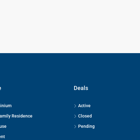
e
Deals
inium
Active
Family Residence
Closed
use
Pending
ent