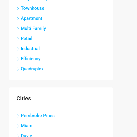
Townhouse
Apartment
Multi Family
Retail
Industrial
Efficiency
Quadruplex
Cities
Pembroke Pines
Miami
Davie