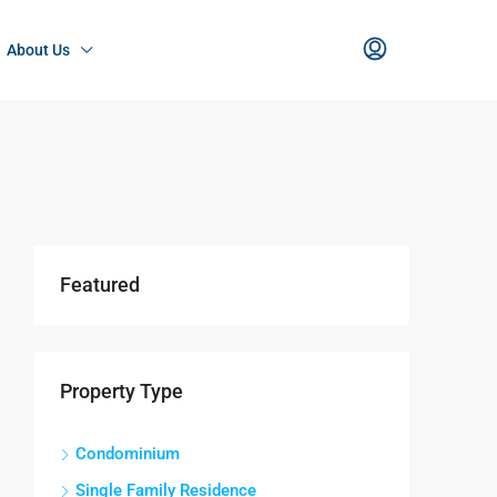
About Us
Featured
Property Type
Condominium
Single Family Residence