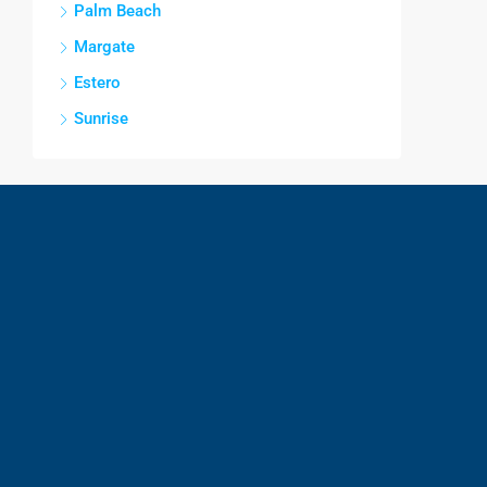
Palm Beach
Margate
Estero
Sunrise