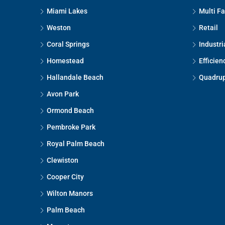
Miami Lakes
Multi F
Weston
Retail
Coral Springs
Industri
Homestead
Efficien
Hallandale Beach
Quadrup
Avon Park
Ormond Beach
Pembroke Park
Royal Palm Beach
Clewiston
Cooper City
Wilton Manors
Palm Beach