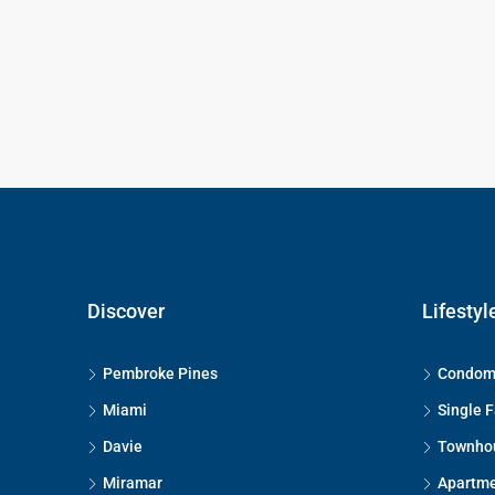
Discover
Lifestyl
Pembroke Pines
Condom
Miami
Single 
Davie
Townho
Miramar
Apartm