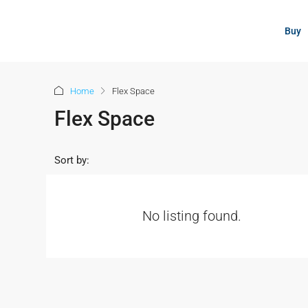
content
Buy
Home
Flex Space
Flex Space
Sort by:
No listing found.