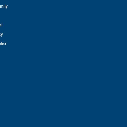
amily
al
cy
lex