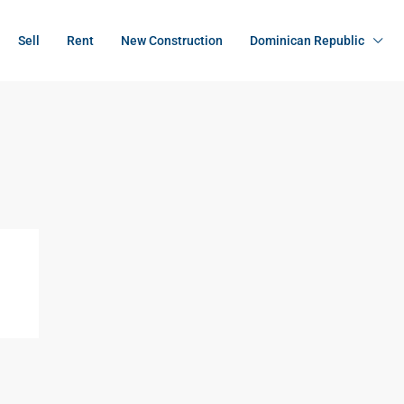
Sell
Rent
New Construction
Dominican Republic