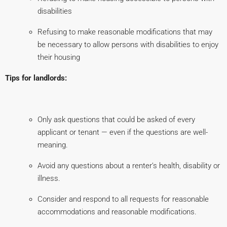
disabilities
Refusing to make reasonable modifications that may
be necessary to allow persons with disabilities to enjoy
their housing
Tips for landlords:
Only ask questions that could be asked of every
applicant or tenant — even if the questions are well-
meaning.
Avoid any questions about a renter’s health, disability or
illness.
Consider and respond to all requests for reasonable
accommodations and reasonable modifications.