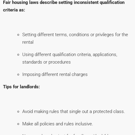
Fair housing laws describe setting inconsistent qualification
criteria as:
Setting different terms, conditions or privileges for the
rental
Using different qualification criteria, applications,
standards or procedures
Imposing different rental charges
Tips for landlords:
Avoid making rules that single out a protected class.
Make all policies and rules inclusive.