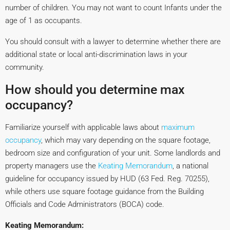
number of children. You may not want to count Infants under the
age of 1 as occupants.
You should consult with a lawyer to determine whether there are
additional state or local anti-discrimination laws in your
community.
How should you determine max
occupancy?
Familiarize yourself with applicable laws about
maximum
occupancy
, which may vary depending on the square footage,
bedroom size and configuration of your unit. Some landlords and
property managers use the
Keating Memorandum
, a national
guideline for occupancy issued by HUD (63 Fed. Reg. 70255),
while others use square footage guidance from the Building
Officials and Code Administrators (BOCA) code.
Keating Memorandum: