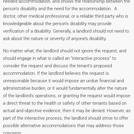
needed accommodation, and shows the relationship between the
person’s disability and the need for the accommodation. A
doctor, other medical professional, or a reliable third party who is
knowledgeable about the person’s disability may provide
verification of a disability. Generally, a landlord should not need to
ask about the nature or severity of anyone’s disability.
No matter what, the landlord should not ignore the request, and
should engage in what is called an “interactive process” to
consider the request and discuss the tenant’s proposed
accommodation. If the landlord believes the request is
unreasonable because it would impose an undue financial and
administrative burden, or it would fundamentally alter the nature
of the landlord’s operations, or granting the request would impose
a direct threat to the health or safety of other tenants based on
actual and objective evidence, then it may be denied. However, as
part of the interactive process, the landlord should strive to offer
possible alternative accommodations that may address those
concerns.