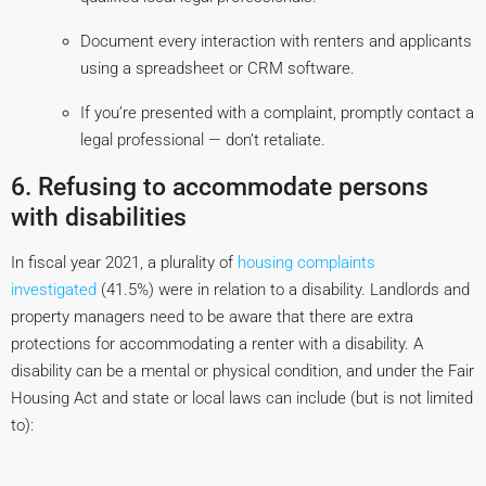
Document every interaction with renters and applicants
using a spreadsheet or CRM software.
If you’re presented with a complaint, promptly contact a
legal professional — don’t retaliate.
6. Refusing to accommodate persons
with disabilities
In fiscal year 2021, a plurality of
housing complaints
investigated
(41.5%) were in relation to a disability. Landlords and
property managers need to be aware that there are extra
protections for accommodating a renter with a disability. A
disability can be a mental or physical condition, and under the Fair
Housing Act and state or local laws can include (but is not limited
to):