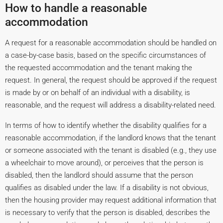
How to handle a reasonable
accommodation
A request for a reasonable accommodation should be handled on
a case-by-case basis, based on the specific circumstances of
the requested accommodation and the tenant making the
request. In general, the request should be approved if the request
is made by or on behalf of an individual with a disability, is
reasonable, and the request will address a disability-related need.
In terms of how to identify whether the disability qualifies for a
reasonable accommodation, if the landlord knows that the tenant
or someone associated with the tenant is disabled (e.g., they use
a wheelchair to move around), or perceives that the person is
disabled, then the landlord should assume that the person
qualifies as disabled under the law. If a disability is not obvious,
then the housing provider may request additional information that
is necessary to verify that the person is disabled, describes the