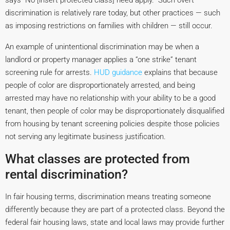
says “No [insert protected class] need apply.” Such overt
discrimination is relatively rare today, but other practices — such
as imposing restrictions on families with children — still occur.
An example of unintentional discrimination may be when a
landlord or property manager applies a “one strike” tenant
screening rule for arrests.
HUD guidance
explains that because
people of color are disproportionately arrested, and being
arrested may have no relationship with your ability to be a good
tenant, then people of color may be disproportionately disqualified
from housing by tenant screening policies despite those policies
not serving any legitimate business justification.
What classes are protected from
rental discrimination?
In fair housing terms, discrimination means treating someone
differently because they are part of a protected class. Beyond the
federal fair housing laws, state and local laws may provide further