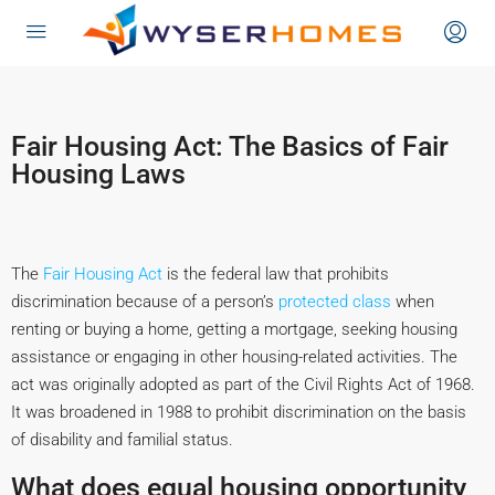
content
Fair Housing Act: The Basics of Fair
Housing Laws
The
Fair Housing Act
is the federal law that prohibits
discrimination because of a person’s
protected class
when
renting or buying a home, getting a mortgage, seeking housing
assistance or engaging in other housing-related activities. The
act was originally adopted as part of the Civil Rights Act of 1968.
It was broadened in 1988 to prohibit discrimination on the basis
of disability and familial status.
What does equal housing opportunity