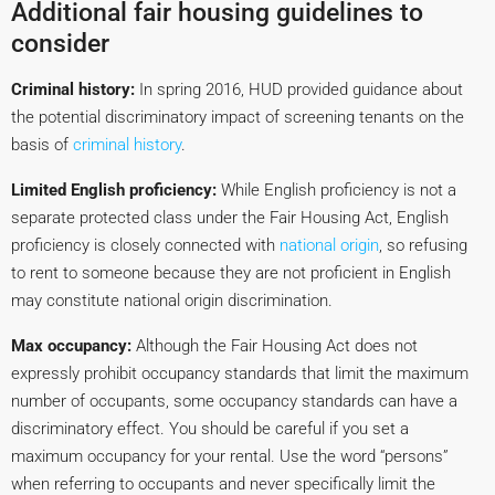
Additional fair housing guidelines to
consider
Criminal history:
In spring 2016, HUD provided guidance about
the potential discriminatory impact of screening tenants on the
basis of
criminal history
.
Limited English proficiency:
While English proficiency is not a
separate protected class under the Fair Housing Act, English
proficiency is closely connected with
national origin
, so refusing
to rent to someone because they are not proficient in English
may constitute national origin discrimination.
Max occupancy:
Although the Fair Housing Act does not
expressly prohibit occupancy standards that limit the maximum
number of occupants, some occupancy standards can have a
discriminatory effect. You should be careful if you set a
maximum occupancy for your rental. Use the word “persons”
when referring to occupants and never specifically limit the