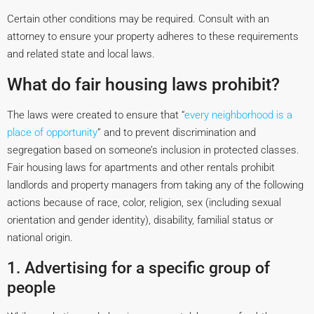
Certain other conditions may be required. Consult with an
attorney to ensure your property adheres to these requirements
and related state and local laws.
What do fair housing laws prohibit?
The laws were created to ensure that “
every neighborhood is a
place of opportunity
” and to prevent discrimination and
segregation based on someone’s inclusion in protected classes.
Fair housing laws for apartments and other rentals prohibit
landlords and property managers from taking any of the following
actions because of race, color, religion, sex (including sexual
orientation and gender identity), disability, familial status or
national origin.
1. Advertising for a specific group of
people