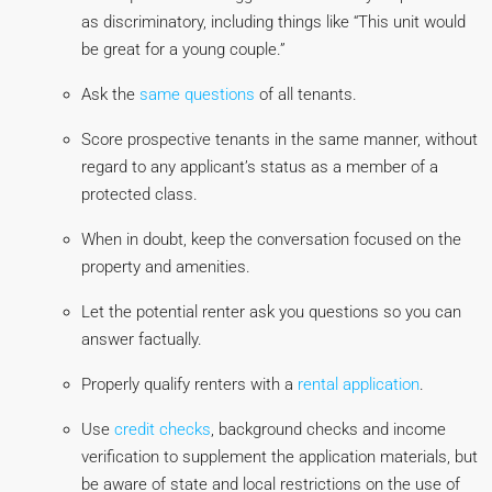
as discriminatory, including things like “This unit would
be great for a young couple.”
Ask the
same questions
of all tenants.
Score prospective tenants in the same manner, without
regard to any applicant’s status as a member of a
protected class.
When in doubt, keep the conversation focused on the
property and amenities.
Let the potential renter ask you questions so you can
answer factually.
Properly qualify renters with a
rental application
.
Use
credit checks
, background checks and income
verification to supplement the application materials, but
be aware of state and local restrictions on the use of