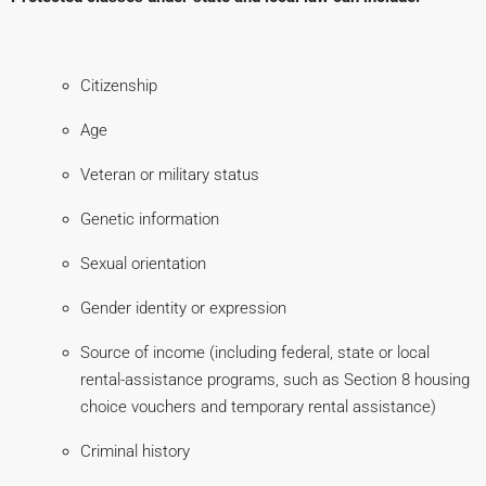
Citizenship
Age
Veteran or military status
Genetic information
Sexual orientation
Gender identity or expression
Source of income (including federal, state or local
rental-assistance programs, such as Section 8 housing
choice vouchers and temporary rental assistance)
Criminal history