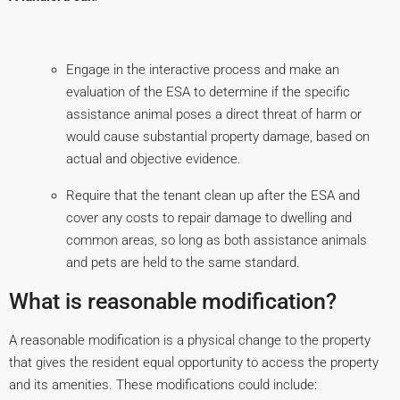
Engage in the interactive process and make an
evaluation of the ESA to determine if the specific
assistance animal poses a direct threat of harm or
would cause substantial property damage, based on
actual and objective evidence.
Require that the tenant clean up after the ESA and
cover any costs to repair damage to dwelling and
common areas, so long as both assistance animals
and pets are held to the same standard.
What is reasonable modification?
A reasonable modification is a physical change to the property
that gives the resident equal opportunity to access the property
and its amenities. These modifications could include: