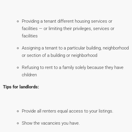
Providing a tenant different housing services or
facilities — or limiting their privileges, services or
facilities
Assigning a tenant to a particular building, neighborhood
or section of a building or neighborhood
Refusing to rent to a family solely because they have
children
Tips for landlords:
Provide all renters equal access to your listings.
Show the vacancies you have.