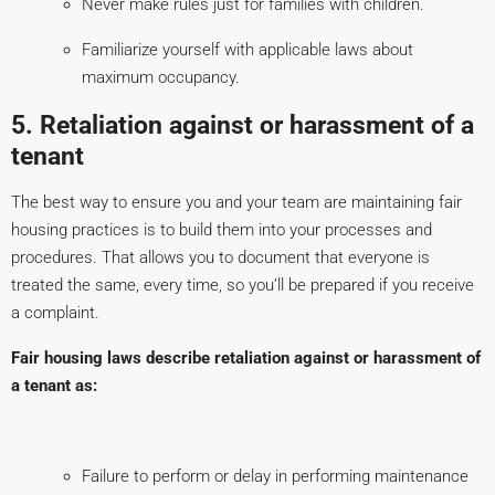
Never make rules just for families with children.
Familiarize yourself with applicable laws about
maximum occupancy.
5. Retaliation against or harassment of a
tenant
The best way to ensure you and your team are maintaining fair
housing practices is to build them into your processes and
procedures. That allows you to document that everyone is
treated the same, every time, so you’ll be prepared if you receive
a complaint.
Fair housing laws describe retaliation against or harassment of
a tenant as:
Failure to perform or delay in performing maintenance