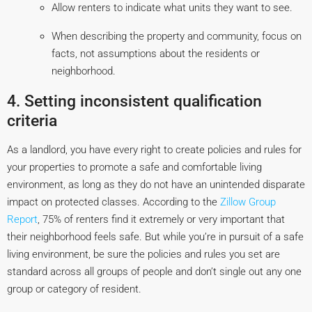
Allow renters to indicate what units they want to see.
When describing the property and community, focus on
facts, not assumptions about the residents or
neighborhood.
4. Setting inconsistent qualification
criteria
As a landlord, you have every right to create policies and rules for
your properties to promote a safe and comfortable living
environment, as long as they do not have an unintended disparate
impact on protected classes. According to the
Zillow Group
Report
, 75% of renters find it extremely or very important that
their neighborhood feels safe. But while you’re in pursuit of a safe
living environment, be sure the policies and rules you set are
standard across all groups of people and don’t single out any one
group or category of resident.