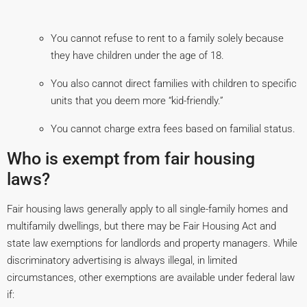
You cannot refuse to rent to a family solely because
they have children under the age of 18.
You also cannot direct families with children to specific
units that you deem more “kid-friendly.”
You cannot charge extra fees based on familial status.
Who is exempt from fair housing
laws?
Fair housing laws generally apply to all single-family homes and
multifamily dwellings, but there may be Fair Housing Act and
state law exemptions for landlords and property managers. While
discriminatory advertising is always illegal, in limited
circumstances, other exemptions are available under federal law
if: