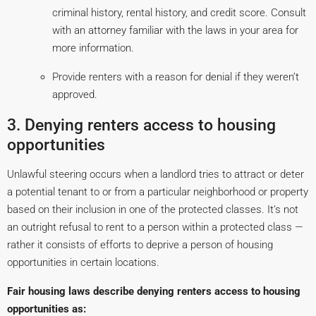
criminal history, rental history, and credit score. Consult
with an attorney familiar with the laws in your area for
more information.
Provide renters with a reason for denial if they weren’t
approved.
3. Denying renters access to housing
opportunities
Unlawful steering occurs when a landlord tries to attract or deter
a potential tenant to or from a particular neighborhood or property
based on their inclusion in one of the protected classes. It’s not
an outright refusal to rent to a person within a protected class —
rather it consists of efforts to deprive a person of housing
opportunities in certain locations.
Fair housing laws describe denying renters access to housing
opportunities as: