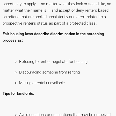
opportunity to apply — no matter what they look or sound like, no
matter what their name is — and accept or deny renters based
on criteria that are applied consistently and aren’t related to a
prospective renter’s status as part of a protected class.
Fair housing laws describe discrimination in the screening
process as:
Refusing to rent or negotiate for housing
Discouraging someone from renting
Making a rental unavailable
Tips for landlords:
Avoid questions or suggestions that may be perceived