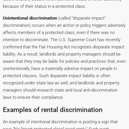
because of their status in a protected class.
Unintentional discrimination
(called “disparate impact”
discrimination) occurs when an action or policy triggers adversely
affects members of a protected class, even if there was no
intention to discriminate. The U.S. Supreme Court has recently
confirmed that the Fair Housing Act recognizes disparate impact
liability. As a result, landlords and property managers should be
aware that they may be liable for policies and practices that, even
unintentionally, have a materially adverse impact on people in
protected classes. Such disparate impact liability is often
recognized under state law as well, and landlords and property
managers should research state and local anti-discrimination
laws to ensure their compliance.
Examples of rental discrimination
An example of intentional discrimination is posting a sign that