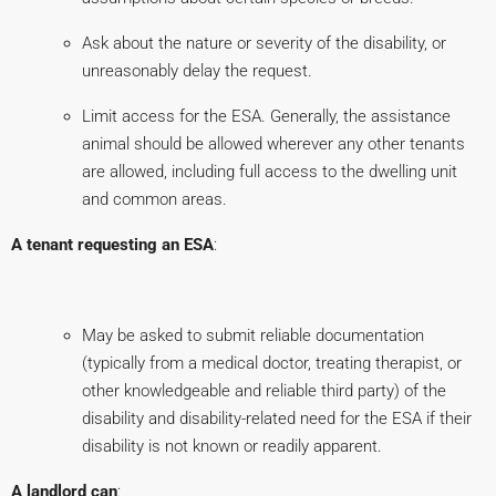
Ask about the nature or severity of the disability, or
unreasonably delay the request.
Limit access for the ESA. Generally, the assistance
animal should be allowed wherever any other tenants
are allowed, including full access to the dwelling unit
and common areas.
A tenant requesting an ESA
:
May be asked to submit reliable documentation
(typically from a medical doctor, treating therapist, or
other knowledgeable and reliable third party) of the
disability and disability-related need for the ESA if their
disability is not known or readily apparent.
A landlord can
: