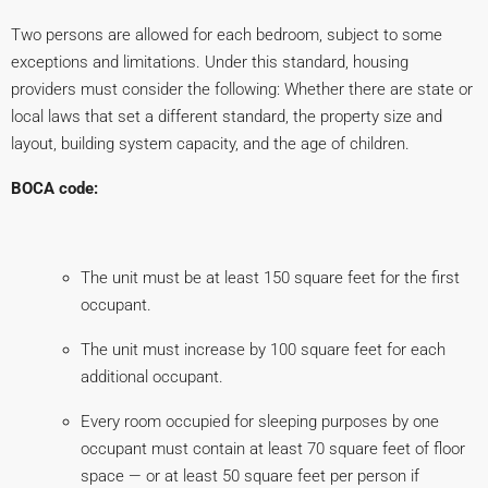
Two persons are allowed for each bedroom, subject to some
exceptions and limitations. Under this standard, housing
providers must consider the following: Whether there are state or
local laws that set a different standard, the property size and
layout, building system capacity, and the age of children.
BOCA code:
The unit must be at least 150 square feet for the first
occupant.
The unit must increase by 100 square feet for each
additional occupant.
Every room occupied for sleeping purposes by one
occupant must contain at least 70 square feet of floor
space — or at least 50 square feet per person if