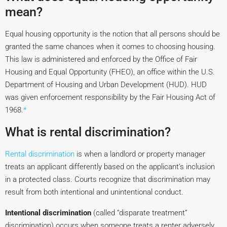
mean?
Equal housing opportunity is the notion that all persons should be
granted the same chances when it comes to choosing housing.
This law is administered and enforced by the Office of Fair
Housing and Equal Opportunity (FHEO), an office within the U.S.
Department of Housing and Urban Development (HUD). HUD
was given enforcement responsibility by the Fair Housing Act of
1968.
*
What is rental discrimination?
Rental discrimination
is when a landlord or property manager
treats an applicant differently based on the applicant’s inclusion
in a protected class. Courts recognize that discrimination may
result from both intentional and unintentional conduct.
Intentional discrimination
(called “disparate treatment”
discrimination) occurs when someone treats a renter adversely