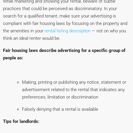
While marketing and showing your rental, beware of subtle
practices that could be perceived as discriminatory. In your
search for a qualified tenant, make sure your advertising is
compliant with fair housing laws by focusing on the property and
the amenities in your
rental listing description
— not on who you
think an ideal renter would be.
Fair housing laws describe advertising for a specific group of
people as:
Making, printing or publishing any notice, statement or
advertisement related to the rental that indicates any
preferences, limitation or discrimination
Falsely denying that a rental is available
Tips for landlords: