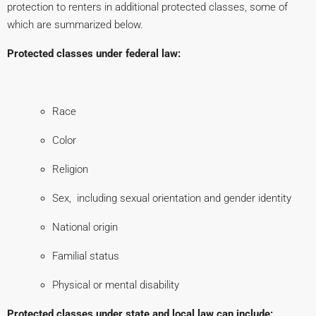
protection to renters in additional protected classes, some of
which are summarized below.
P
rotected classes under federal law:
Race
Color
Religion
Sex, including sexual orientation and gender identity
National origin
Familial status
Physical or mental disability
Protected classes under state and local law can include: