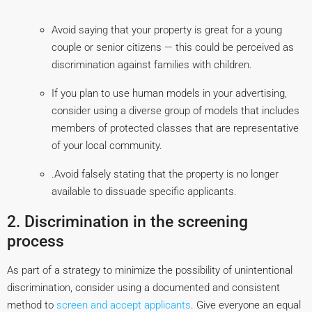
Avoid saying that your property is great for a young
couple or senior citizens — this could be perceived as
discrimination against families with children.
If you plan to use human models in your advertising,
consider using a diverse group of models that includes
members of protected classes that are representative
of your local community.
.Avoid falsely stating that the property is no longer
available to dissuade specific applicants.
2. Discrimination in the screening
process
As part of a strategy to minimize the possibility of unintentional
discrimination, consider using a documented and consistent
method to
screen and accept applicants
. Give everyone an equal