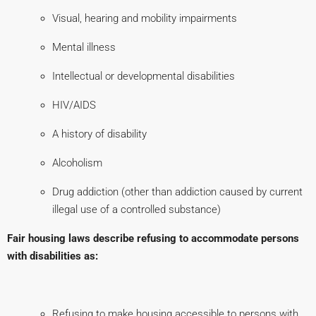
Visual, hearing and mobility impairments
Mental illness
Intellectual or developmental disabilities
HIV/AIDS
A history of disability
Alcoholism
Drug addiction (other than addiction caused by current
illegal use of a controlled substance)
Fair housing laws describe refusing to accommodate persons
with disabilities as:
Refusing to make housing accessible to persons with