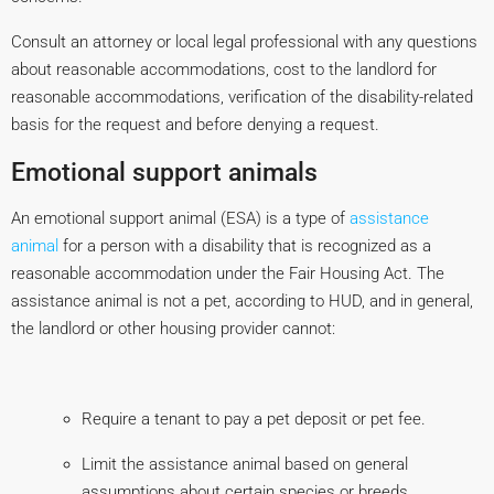
Consult an attorney or local legal professional with any questions
about reasonable accommodations, cost to the landlord for
reasonable accommodations, verification of the disability-related
basis for the request and before denying a request.
Emotional support animals
An emotional support animal (ESA) is a type of
assistance
animal
for a person with a disability that is recognized as a
reasonable accommodation under the Fair Housing Act. The
assistance animal is not a pet, according to HUD, and in general,
the landlord or other housing provider cannot:
Require a tenant to pay a pet deposit or pet fee.
Limit the assistance animal based on general
assumptions about certain species or breeds.