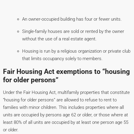
An owner-occupied building has four or fewer units.
Single-family houses are sold or rented by the owner
without the use of a real estate agent.
Housing is run by a religious organization or private club
that limits occupancy solely to members.
Fair Housing Act exemptions to “housing
for older persons”
Under the Fair Housing Act, multifamily properties that constitute
“housing for older persons” are allowed to refuse to rent to
families with minor children. This includes properties where all
units are occupied by persons age 62 or older, or those where at
least 80% of all units are occupied by at least one person age 55
or older.