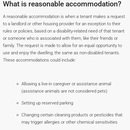
What is reasonable accommodation?
A reasonable accommodation is when a tenant makes a request
to a landlord or other housing provider for an exception to their
rules or policies, based on a disability-related need of that tenant
or someone who is associated with them, like their friends or
family. The request is made to allow for an equal opportunity to
use and enjoy the dwelling, the same as non-disabled tenants.
These accommodations could include:
Allowing a live-in caregiver or assistance animal
(assistance animals are not considered pets)
Setting up reserved parking
Changing certain cleaning products or pesticides that
may trigger allergies or other chemical sensitivities