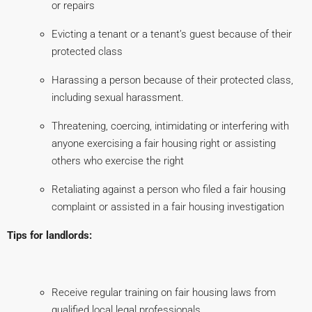
or repairs
Evicting a tenant or a tenant’s guest because of their
protected class
Harassing a person because of their protected class,
including sexual harassment.
Threatening, coercing, intimidating or interfering with
anyone exercising a fair housing right or assisting
others who exercise the right
Retaliating against a person who filed a fair housing
complaint or assisted in a fair housing investigation
Tips for landlords:
Receive regular training on fair housing laws from
qualified local legal professionals.