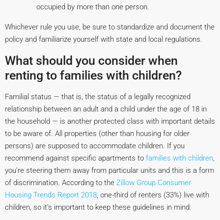
occupied by more than one person.
Whichever rule you use, be sure to standardize and document the
policy and familiarize yourself with state and local regulations.
What should you consider when
renting to families with children?
Familial status — that is, the status of a legally recognized
relationship between an adult and a child under the age of 18 in
the household — is another protected class with important details
to be aware of. All properties (other than housing for older
persons) are supposed to accommodate children. If you
recommend against specific apartments to
families with children
,
you’re steering them away from particular units and this is a form
of discrimination. According to the
Zillow Group Consumer
Housing Trends Report 2018
, one-third of renters (33%) live with
children, so it’s important to keep these guidelines in mind: