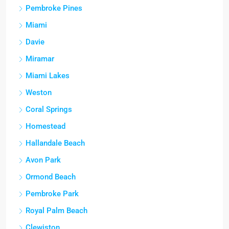
Pembroke Pines
Miami
Davie
Miramar
Miami Lakes
Weston
Coral Springs
Homestead
Hallandale Beach
Avon Park
Ormond Beach
Pembroke Park
Royal Palm Beach
Clewiston