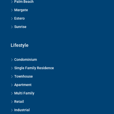
Palm Beach
Margate
Estero
Sunrise
Lifestyle
Condominium
Single Family Residence
Townhouse
Apartment
Multi Family
Retail
Industrial