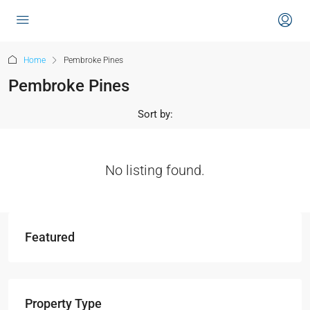
content
Home
Pembroke Pines
Pembroke Pines
Sort by:
No listing found.
Featured
Property Type