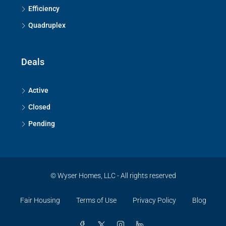
Efficiency
Quadruplex
Deals
Active
Closed
Pending
© Wyser Homes, LLC - All rights reserved
Fair Housing
Terms of Use
Privacy Policy
Blog