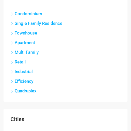
Condominium
Single Family Residence
Townhouse
Apartment
Multi Family
Retail
Industrial
Efficiency
Quadruplex
Cities