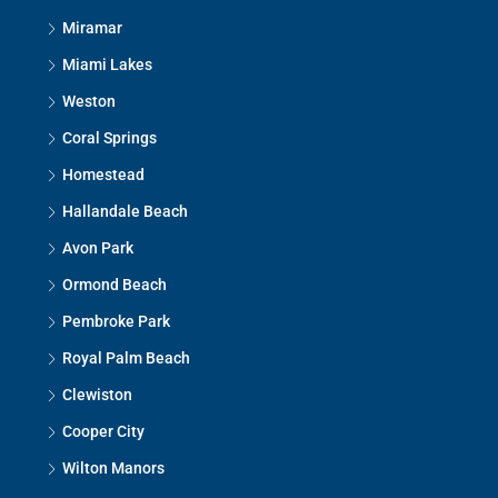
Miramar
Miami Lakes
Weston
Coral Springs
Homestead
Hallandale Beach
Avon Park
Ormond Beach
Pembroke Park
Royal Palm Beach
Clewiston
Cooper City
Wilton Manors