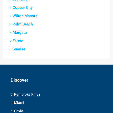
Cooper City
Wilton Manors
Palm Beach
Margate
Estero
Sunrise
Discover
Pembroke Pines
Miami
Davie