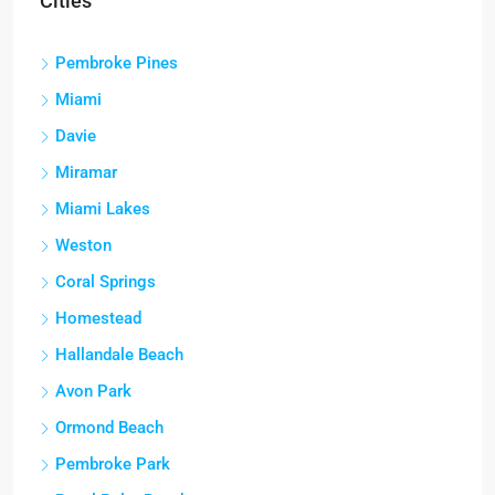
Cities
Pembroke Pines
Miami
Davie
Miramar
Miami Lakes
Weston
Coral Springs
Homestead
Hallandale Beach
Avon Park
Ormond Beach
Pembroke Park