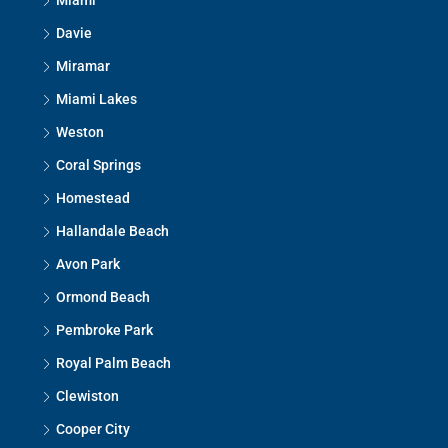
Miami
Davie
Miramar
Miami Lakes
Weston
Coral Springs
Homestead
Hallandale Beach
Avon Park
Ormond Beach
Pembroke Park
Royal Palm Beach
Clewiston
Cooper City