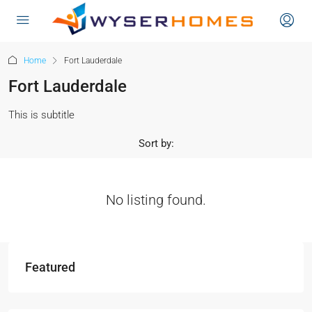
content
Home
Fort Lauderdale
Fort Lauderdale
This is subtitle
Sort by:
No listing found.
Featured