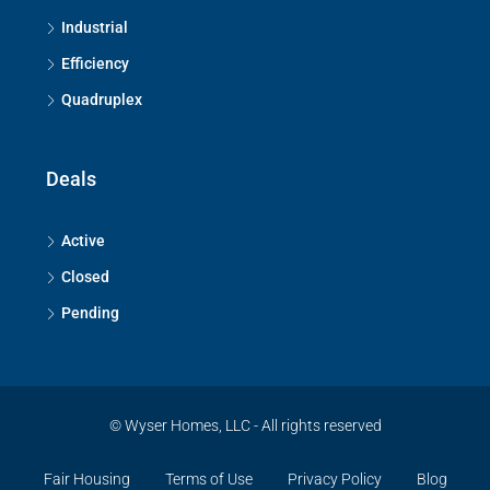
Industrial
Efficiency
Quadruplex
Deals
Active
Closed
Pending
© Wyser Homes, LLC - All rights reserved
Fair Housing
Terms of Use
Privacy Policy
Blog