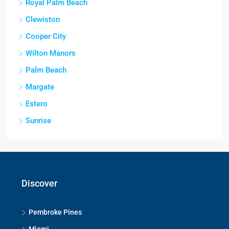
Royal Palm Beach
Clewiston
Cooper City
Wilton Manors
Palm Beach
Margate
Estero
Sunrise
Discover
Pembroke Pines