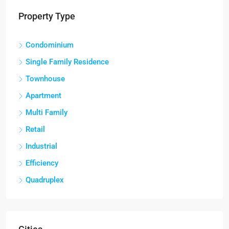
Property Type
Condominium
Single Family Residence
Townhouse
Apartment
Multi Family
Retail
Industrial
Efficiency
Quadruplex