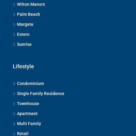
Wilton Manors
Palm Beach
Margate
Estero
Sunrise
Lifestyle
Condominium
Single Family Residence
Townhouse
Apartment
Multi Family
Retail