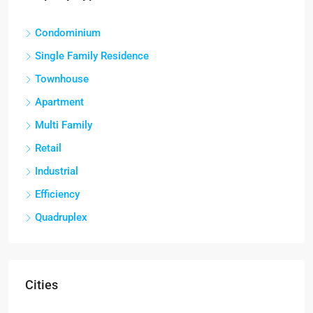
Condominium
Single Family Residence
Townhouse
Apartment
Multi Family
Retail
Industrial
Efficiency
Quadruplex
Cities