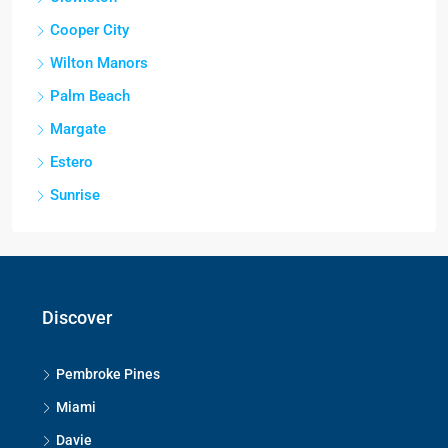
Cooper City
Wilton Manors
Palm Beach
Margate
Estero
Sunrise
Discover
Pembroke Pines
Miami
Davie