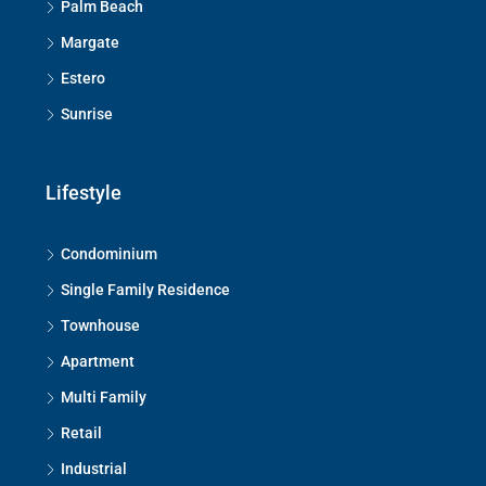
Palm Beach
Margate
Estero
Sunrise
Lifestyle
Condominium
Single Family Residence
Townhouse
Apartment
Multi Family
Retail
Industrial