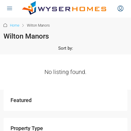
content
Home
Wilton Manors
Wilton Manors
Sort by:
No listing found.
Featured
Property Type