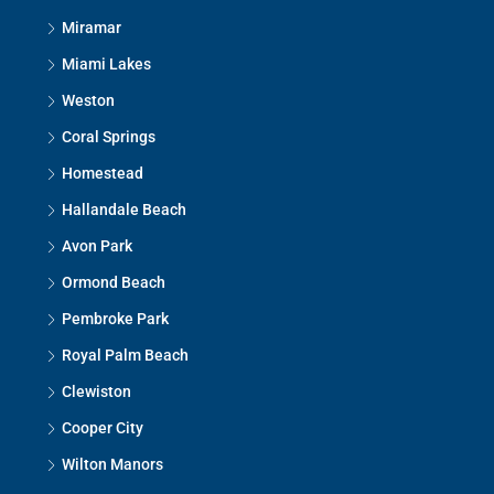
Miramar
Miami Lakes
Weston
Coral Springs
Homestead
Hallandale Beach
Avon Park
Ormond Beach
Pembroke Park
Royal Palm Beach
Clewiston
Cooper City
Wilton Manors