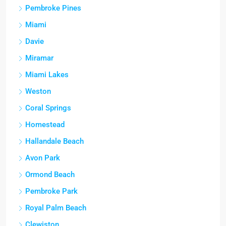
Pembroke Pines
Miami
Davie
Miramar
Miami Lakes
Weston
Coral Springs
Homestead
Hallandale Beach
Avon Park
Ormond Beach
Pembroke Park
Royal Palm Beach
Clewiston