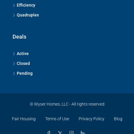
Efficiency
Quadruplex
Deals
Active
Closed
Pending
© Wyser Homes, LLC - All rights reserved
Fair Housing
Terms of Use
Privacy Policy
Blog