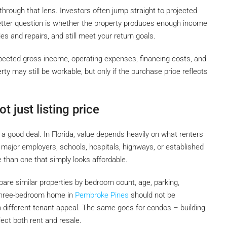
through that lens. Investors often jump straight to projected
e better question is whether the property produces enough income
es and repairs, and still meet your return goals.
pected gross income, operating expenses, financing costs, and
erty may still be workable, but only if the purchase price reflects
t just listing price
 good deal. In Florida, value depends heavily on what renters
r major employers, schools, hospitals, highways, or established
se than one that simply looks affordable.
are similar properties by bedroom count, age, parking,
 three-bedroom home in
Pembroke Pines
should not be
 different tenant appeal. The same goes for condos – building
fect both rent and resale.