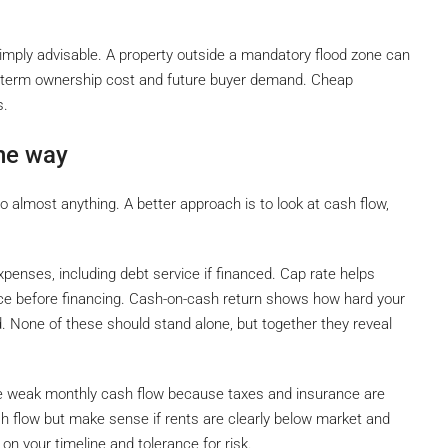
imply advisable. A property outside a mandatory flood zone can
long-term ownership cost and future buyer demand. Cheap
s.
ne way
to almost anything. A better approach is to look at cash flow,
xpenses, including debt service if financed. Cap rate helps
ice before financing. Cash-on-cash return shows how hard your
d. None of these should stand alone, but together they reveal
uce weak monthly cash flow because taxes and insurance are
h flow but make sense if rents are clearly below market and
n your timeline and tolerance for risk.