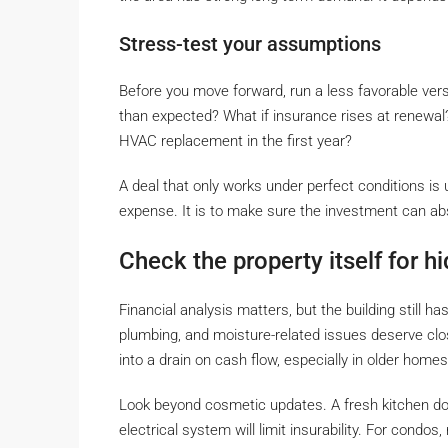
Stress-test your assumptions
Before you move forward, run a less favorable vers
than expected? What if insurance rises at renewal
HVAC replacement in the first year?
A deal that only works under perfect conditions is u
expense. It is to make sure the investment can ab
Check the property itself for h
Financial analysis matters, but the building still h
plumbing, and moisture-related issues deserve clo
into a drain on cash flow, especially in older home
Look beyond cosmetic updates. A fresh kitchen does
electrical system will limit insurability. For condos