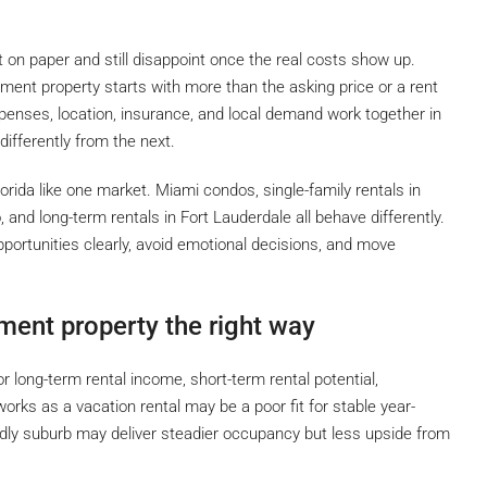
t on paper and still disappoint once the real costs show up.
ment property starts with more than the asking price or a rent
enses, location, insurance, and local demand work together in
ifferently from the next.
orida like one market. Miami condos, single-family rentals in
, and long-term rentals in Fort Lauderdale all behave differently.
portunities clearly, avoid emotional decisions, and move
ment property the right way
or long-term rental income, short-term rental potential,
 works as a vacation rental may be a poor fit for stable year-
dly suburb may deliver steadier occupancy but less upside from