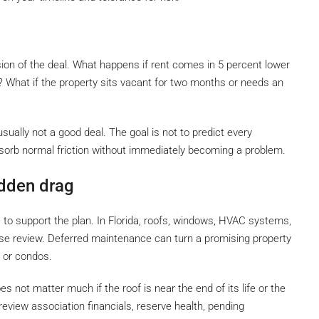
ion of the deal. What happens if rent comes in 5 percent lower
? What if the property sits vacant for two months or needs an
sually not a good deal. The goal is not to predict every
sorb normal friction without immediately becoming a problem.
idden drag
as to support the plan. In Florida, roofs, windows, HVAC systems,
se review. Deferred maintenance can turn a promising property
s or condos.
 not matter much if the roof is near the end of its life or the
, review association financials, reserve health, pending