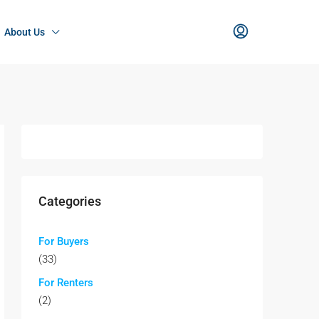
About Us
Categories
For Buyers
(33)
For Renters
(2)