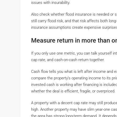
issues with insurability.
Also check whether flood insurance is needed or s
still carry flood risk, and that risk affects both 
insurance assumptions create expensive surprise
Measure return in more than o
If you only use one metric, you can talk yourself in
cap rate, and cash-on-cash return together.
Cash flow tells you what is left after income and e
compare the property’s operating income to its pr
invested cash is working after financing is include
whether the deal is efficient, fragile, or overpriced.
A property with a decent cap rate may still prod
high. Another property may have slim year-one cas
the area has strong long-term demand. It depends o