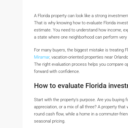
A Florida property can look like a strong investmen
That is why knowing how to evaluate Florida invest
estimate. You need to understand how income, exp
a state where one neighborhood can perform very d
For many buyers, the biggest mistake is treating Fl
Miramar
, vacation-oriented properties near Orlando
The right evaluation process helps you compare op
forward with confidence.
How to evaluate Florida invest
Start with the property’s purpose. Are you buying f
appreciation, or a mix of all three? A property that
round cash flow, while a home in a commuter-frien
seasonal pricing.