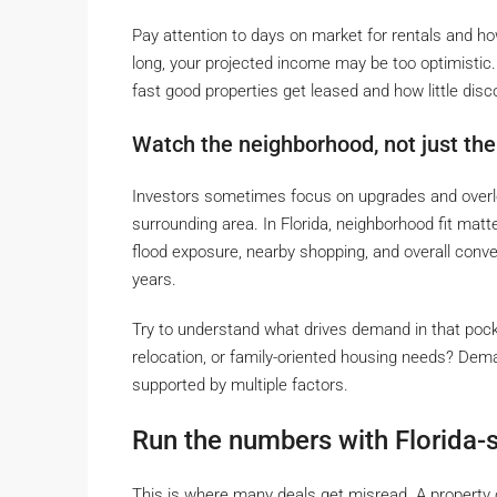
Pay attention to days on market for rentals and how o
long, your projected income may be too optimistic
fast good properties get leased and how little disc
Watch the neighborhood, not just the
Investors sometimes focus on upgrades and overlook
surrounding area. In Florida, neighborhood fit m
flood exposure, nearby shopping, and overall conve
years.
Try to understand what drives demand in that pocket. 
relocation, or family-oriented housing needs? Dema
supported by multiple factors.
Run the numbers with Florida-s
This is where many deals get misread. A property c