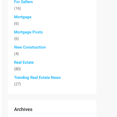
For Sellers
(16)
Mortgage
(6)
Mortgage Posts
(6)
New Construction
(4)
Real Estate
(80)
Trending Real Estate News
(27)
Archives