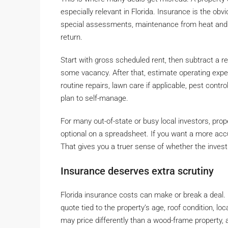
especially relevant in Florida. Insurance is the obv
special assessments, maintenance from heat and h
return.
Start with gross scheduled rent, then subtract a r
some vacancy. After that, estimate operating exp
routine repairs, lawn care if applicable, pest cont
plan to self-manage.
For many out-of-state or busy local investors, prop
optional on a spreadsheet. If you want a more ac
That gives you a truer sense of whether the inves
Insurance deserves extra scrutiny
Florida insurance costs can make or break a deal.
quote tied to the property’s age, roof condition, l
may price differently than a wood-frame property,