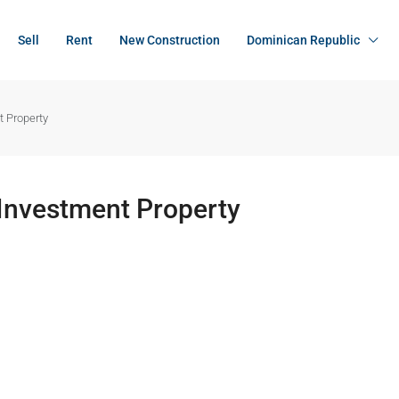
Sell
Rent
New Construction
Dominican Republic
t Property
 Investment Property