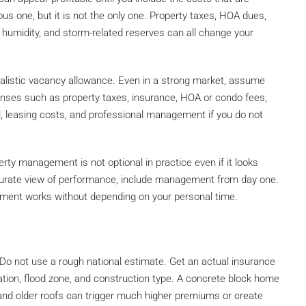
ious one, but it is not the only one. Property taxes, HOA dues,
umidity, and storm-related reserves can all change your
ealistic vacancy allowance. Even in a strong market, assume
enses such as property taxes, insurance, HOA or condo fees,
rol, leasing costs, and professional management if you do not
erty management is not optional in practice even if it looks
curate view of performance, include management from day one.
tment works without depending on your personal time.
 Do not use a rough national estimate. Get an actual insurance
ocation, flood zone, and construction type. A concrete block home
 and older roofs can trigger much higher premiums or create