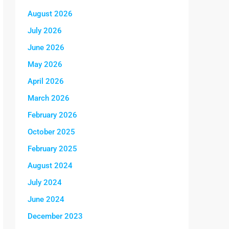
August 2026
July 2026
June 2026
May 2026
April 2026
March 2026
February 2026
October 2025
February 2025
August 2024
July 2024
June 2024
December 2023