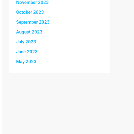
November 2023
October 2023
September 2023
August 2023
July 2023
June 2023
May 2023