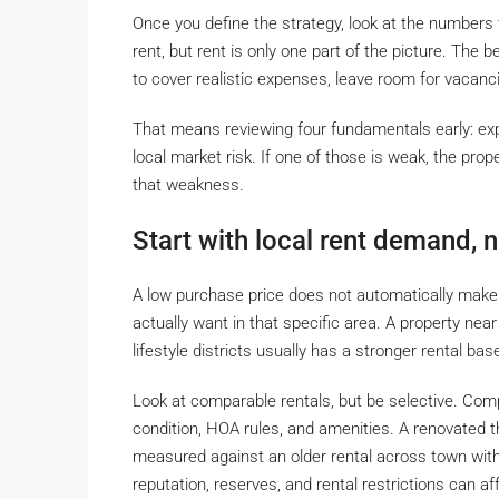
Once you define the strategy, look at the numbers 
rent, but rent is only one part of the picture. Th
to cover realistic expenses, leave room for vacanci
That means reviewing four fundamentals early: ex
local market risk. If one of those is weak, the prop
that weakness.
Start with local rent demand, no
A low purchase price does not automatically make a
actually want in that specific area. A property nea
lifestyle districts usually has a stronger rental ba
Look at comparable rentals, but be selective. Comp
condition, HOA rules, and amenities. A renovated
measured against an older rental across town with
reputation, reserves, and rental restrictions can af