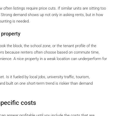
ften listings require price cuts. If similar units are sitting too
. Strong demand shows up not only in asking rents, but in how
ounting is needed.
 property
 the block, the school zone, or the tenant profile of the
atters because renters often choose based on commute time,
nience. A nice property in a weak location can underperform for
Is it fueled by local jobs, university traffic, tourism,
nd built on one short-term trend is riskier than demand
pecific costs
an appear profitable until you include the costs that are