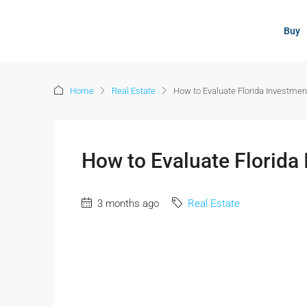
content
Buy
Home
Real Estate
How to Evaluate Florida Investmen
How to Evaluate Florida
3 months ago
Real Estate