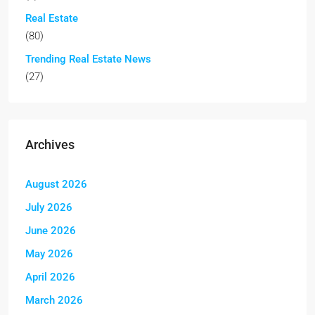
Real Estate
(80)
Trending Real Estate News
(27)
Archives
August 2026
July 2026
June 2026
May 2026
April 2026
March 2026