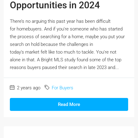
Opportunities in 2024
There’s no arguing this past year has been difficult
for homebuyers. And if you’re someone who has started
the process of searching for a home, maybe you put your
search on hold because the challenges in
today’s market felt like too much to tackle. You’re not
alone in that. A Bright MLS study found some of the top
reasons buyers paused their search in late 2023 and...
2 years ago
For Buyers
Read More