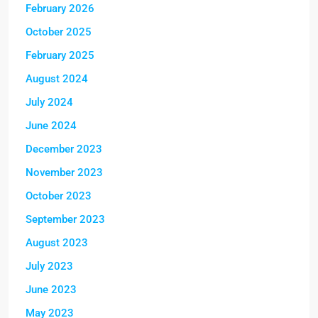
February 2026
October 2025
February 2025
August 2024
July 2024
June 2024
December 2023
November 2023
October 2023
September 2023
August 2023
July 2023
June 2023
May 2023