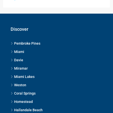
Discover
Pembroke Pines
Miami
Davie
Miramar
Miami Lakes
Weston
Coral Springs
Homestead
Hallandale Beach