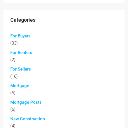
Categories
For Buyers
(33)
For Renters
(2)
For Sellers
(16)
Mortgage
(6)
Mortgage Posts
(6)
New Construction
(4)