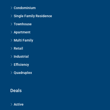
Condominium
Single Family Residence
Townhouse
Apartment
Multi Family
Retail
Industrial
Efficiency
Quadruplex
Deals
Active