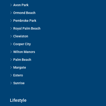
Avon Park
Ormond Beach
Pembroke Park
Royal Palm Beach
Clewiston
Cooper City
Wilton Manors
Palm Beach
Margate
Estero
Sunrise
Lifestyle