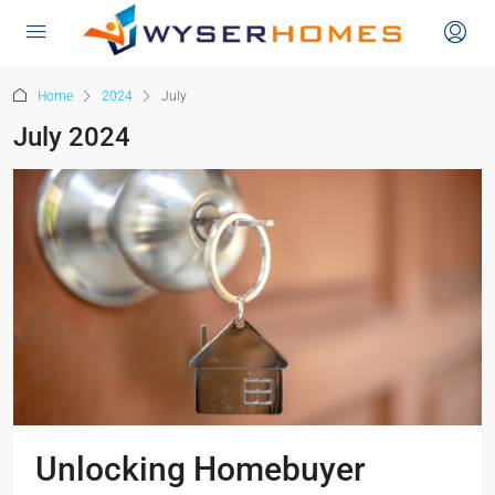
content
Home
2024
July
July 2024
Unlocking Homebuyer