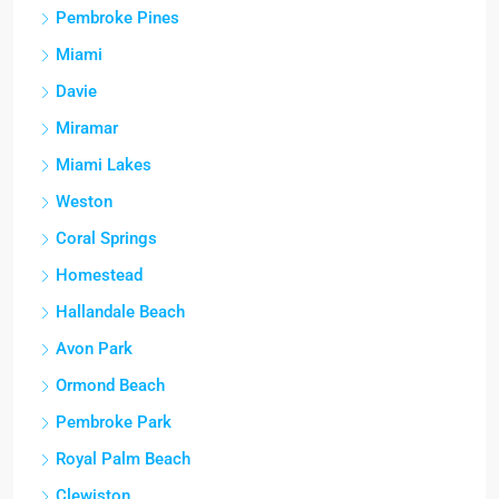
Pembroke Pines
Miami
Davie
Miramar
Miami Lakes
Weston
Coral Springs
Homestead
Hallandale Beach
Avon Park
Ormond Beach
Pembroke Park
Royal Palm Beach
Clewiston