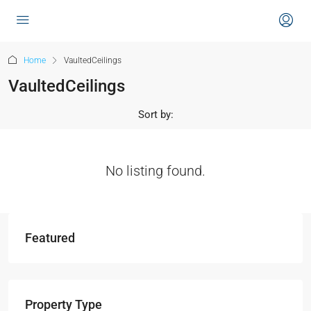
content
Home
VaultedCeilings
VaultedCeilings
Sort by:
No listing found.
Featured
Property Type