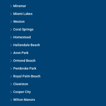
Miramar
Miami Lakes
Weston
Coral Springs
Homestead
Hallandale Beach
Avon Park
Ormond Beach
Pembroke Park
Royal Palm Beach
Clewiston
Cooper City
Wilton Manors