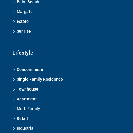
Palm Beach
Margate
Estero
Sunrise
Lifestyle
Condominium
Single Family Residence
Townhouse
Apartment
Multi Family
Retail
Industrial