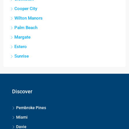
Cooper City
Wilton Manors
Palm Beach
Margate
Estero
Sunrise
Discover
Pembroke Pines
Miami
Davie