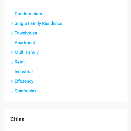
Condominium
Single Family Residence
Townhouse
Apartment
Multi Family
Retail
Industrial
Efficiency
Quadruplex
Cities