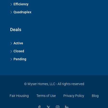
Efficiency
Quadruplex
Deals
Active
Closed
Pending
© Wyser Homes, LLC - All rights reserved
Fair Housing
Terms of Use
Privacy Policy
Blog