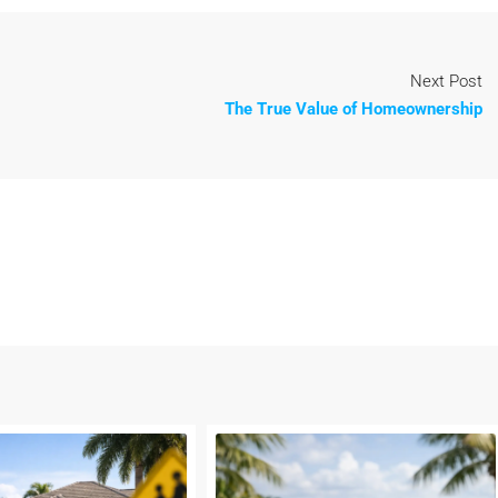
Next Post
The True Value of Homeownership