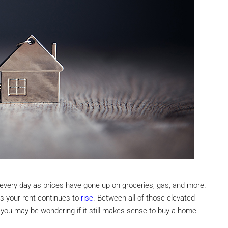
n every day as prices have gone up on groceries, gas, and more.
t as your rent continues to
rise
. Between all of those elevated
, you may be wondering if it still makes sense to buy a home