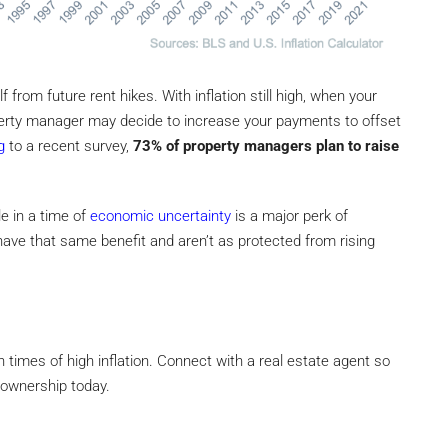
 from future rent hikes. With inflation still high, when your
erty manager may decide to increase your payments to offset
g
to a recent survey,
73% of property managers plan to raise
e in a time of
economic uncertainty
is a major perk of
have that same benefit and aren’t as protected from rising
 times of high inflation. Connect with a real estate agent so
eownership today.