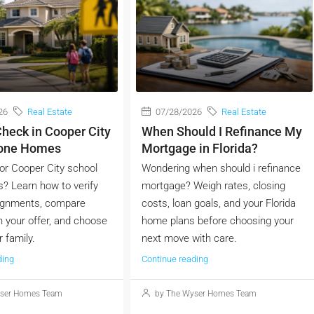
26
Real Estate
07/28/2026
Real Estate
heck in Cooper City
When Should I Refinance My
Zone Homes
Mortgage in Florida?
or Cooper City school
Wondering when should i refinance
? Learn how to verify
mortgage? Weigh rates, closing
ignments, compare
costs, loan goals, and your Florida
 your offer, and choose
home plans before choosing your
r family.
next move with care.
ding
Continue reading
ser Homes Team
by The Wyser Homes Team