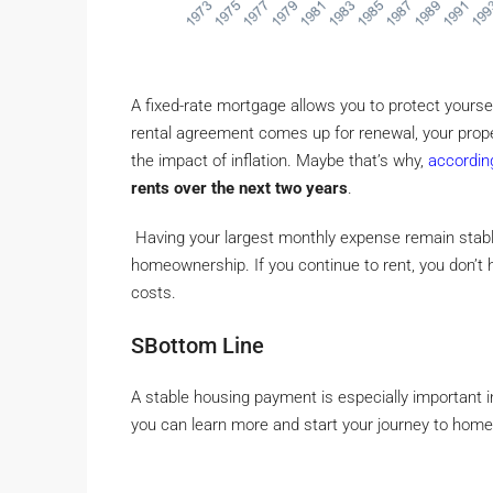
A fixed-rate mortgage allows you to protect yourself
rental agreement comes up for renewal, your prop
the impact of inflation. Maybe that’s why,
accordin
rents over the next two years
.
Having your largest monthly expense remain stabl
homeownership. If you continue to rent, you don’t 
costs.
SBottom Line
A stable housing payment is especially important in
you can learn more and start your journey to hom