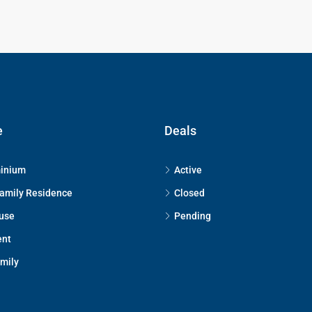
e
Deals
inium
Active
Family Residence
Closed
use
Pending
ent
amily