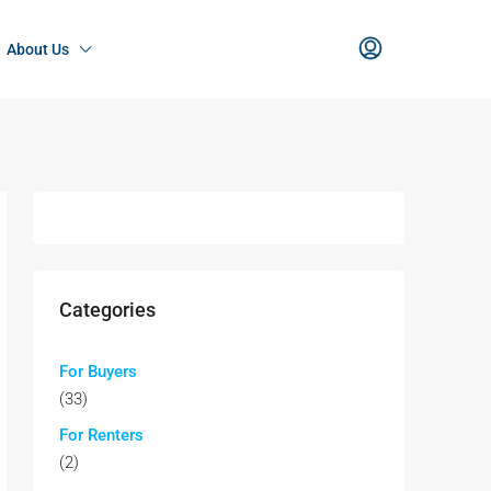
About Us
Categories
For Buyers
(33)
For Renters
(2)