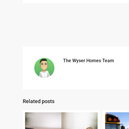
The Wyser Homes Team
Related posts