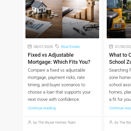
08/01/2026
Real Estate
07/30/20
Fixed vs Adjustable
What to C
Mortgage: Which Fits You?
School 
Compare a fixed vs adjustable
Searching f
mortgage, payment risks, rate
zone homes
timing, and buyer scenarios to
school ass
choose a loan that supports your
homes, plan
next move with confidence.
a fit for you
Continue reading
Continue rea
by The Wyser Homes Team
by The Wy