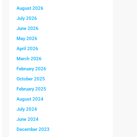
August 2026
July 2026
June 2026
May 2026
April 2026
March 2026
February 2026
October 2025
February 2025
August 2024
July 2024
June 2024
December 2023