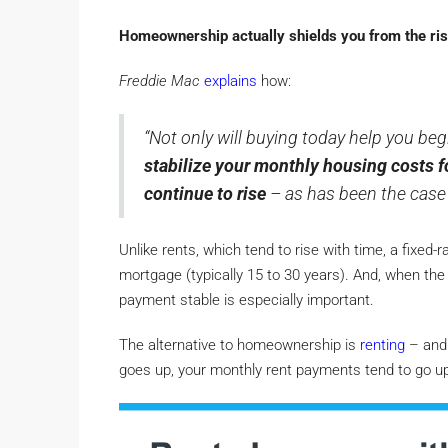
Homeownership actually shields you from the risi
Freddie Mac
explains
how:
“Not only will buying today help you begi
stabilize your monthly housing costs f
continue to rise
– as has been the case 
Unlike rents, which tend to rise with time, a fixed-
mortgage (typically 15 to 30 years). And, when the 
payment stable is especially important.
The alternative to homeownership is
renting
– and 
goes up, your monthly rent payments tend to go up