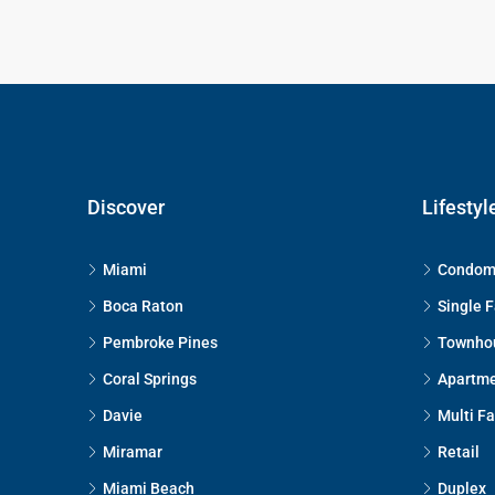
Discover
Lifestyl
Miami
Condom
Boca Raton
Single 
Pembroke Pines
Townho
Coral Springs
Apartm
Davie
Multi F
Miramar
Retail
Miami Beach
Duplex