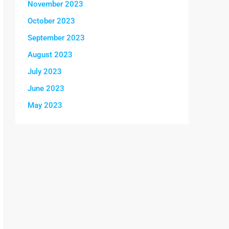
November 2023
October 2023
September 2023
August 2023
July 2023
June 2023
May 2023