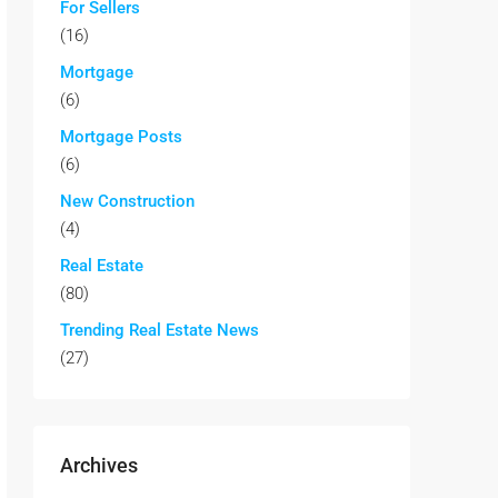
For Sellers
(16)
Mortgage
(6)
Mortgage Posts
(6)
New Construction
(4)
Real Estate
(80)
Trending Real Estate News
(27)
Archives