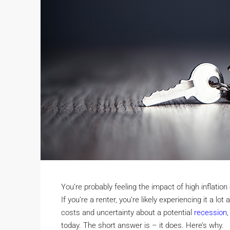
You’re probably feeling the impact of high inflatio
If you’re a renter, you’re likely experiencing it a lo
costs and uncertainty about a potential
recession
today. The short answer is – it does. Here’s why.