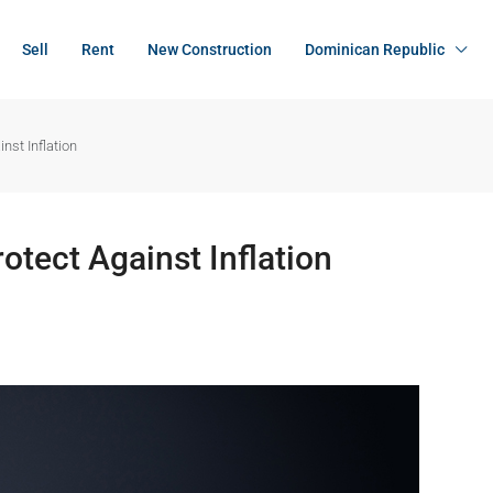
Sell
Rent
New Construction
Dominican Republic
st Inflation
tect Against Inflation