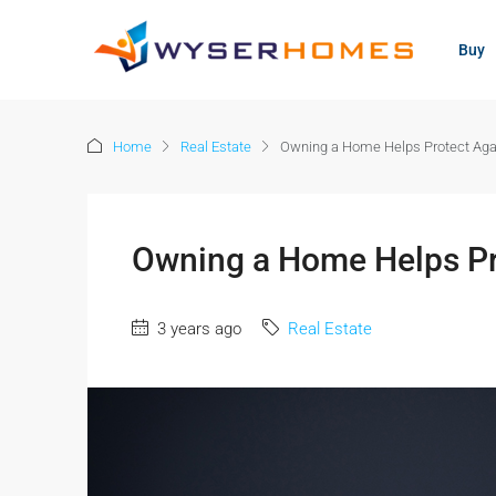
content
Buy
Home
Real Estate
Owning a Home Helps Protect Again
Owning a Home Helps Pro
3 years ago
Real Estate