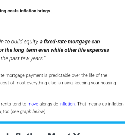
ng costs inflation brings.
n to build equity,
a fixed-rate mortgage can
or the long-term even while other life expenses
the past few years.”
rate mortgage payment is predictable over the life of the
cost of most everything else is rising, keeping your housing
rents tend to
move
alongside
inflation
. That means as inflation
, too (
see graph below
):